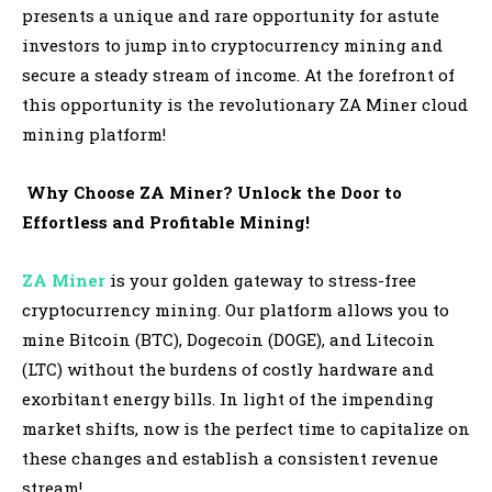
presents a unique and rare opportunity for astute
investors to jump into cryptocurrency mining and
secure a steady stream of income. At the forefront of
this opportunity is the revolutionary ZA Miner cloud
mining platform!
Why Choose ZA Miner? Unlock the Door to
Effortless and Profitable Mining!
ZA Miner
is your golden gateway to stress-free
cryptocurrency mining. Our platform allows you to
mine Bitcoin (BTC), Dogecoin (DOGE), and Litecoin
(LTC) without the burdens of costly hardware and
exorbitant energy bills. In light of the impending
market shifts, now is the perfect time to capitalize on
these changes and establish a consistent revenue
stream!