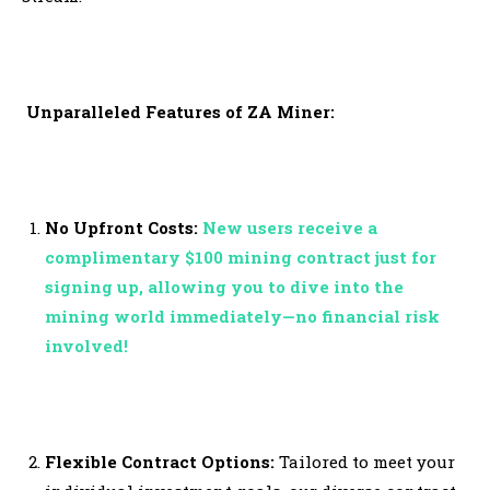
Unparalleled Features of ZA Miner:
No Upfront Costs:
New users receive a
complimentary $100 mining contract just for
signing up, allowing you to dive into the
mining world immediately—no financial risk
involved!
Flexible Contract Options:
Tailored to meet your