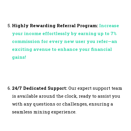
Highly Rewarding Referral Program:
Increase
your income effortlessly by earning up to 7%
commission for every new user you refer—an
exciting avenue to enhance your financial
gains!
24/7 Dedicated Support:
Our expert support team
is available around the clock, ready to assist you
with any questions or challenges, ensuring a
seamless mining experience.