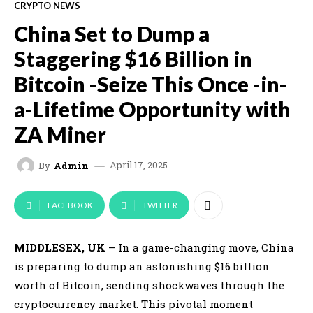
CRYPTO NEWS
China Set to Dump a
Staggering $16 Billion in
Bitcoin -Seize This Once -in-
a-Lifetime Opportunity with
ZA Miner
April 17, 2025
By
Admin
FACEBOOK
TWITTER
MIDDLESEX, UK
– In a game-changing move, China
is preparing to dump an astonishing $16 billion
worth of Bitcoin, sending shockwaves through the
cryptocurrency market. This pivotal moment