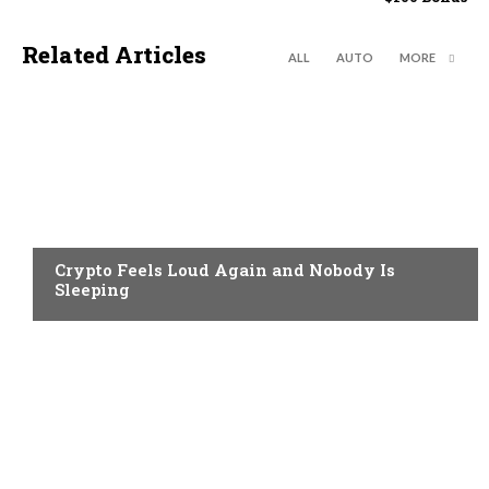
Related Articles
ALL
AUTO
MORE
CRYPTO NEWS
Crypto Feels Loud Again and Nobody Is
Sleeping
CRYPTO NEWS