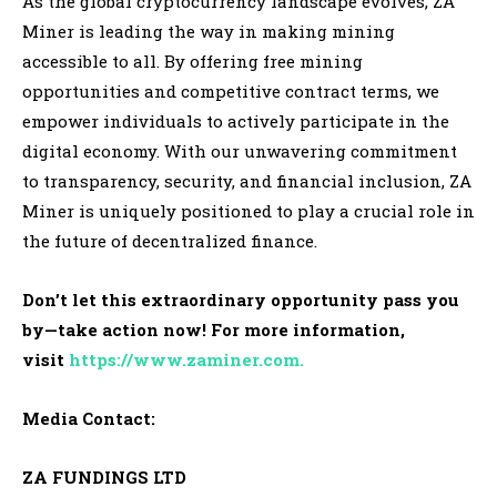
As the global cryptocurrency landscape evolves, ZA
Miner is leading the way in making mining
accessible to all. By offering free mining
opportunities and competitive contract terms, we
empower individuals to actively participate in the
digital economy. With our unwavering commitment
to transparency, security, and financial inclusion, ZA
Miner is uniquely positioned to play a crucial role in
the future of decentralized finance.
Don’t let this extraordinary opportunity pass you
by—take action now! For more information,
visit
https://www.zaminer.com.
Media Contact:
ZA FUNDINGS LTD