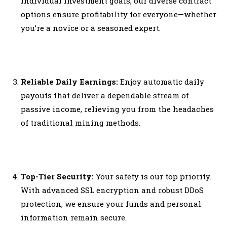
individual investment goals, our diverse contract
options ensure profitability for everyone—whether
you’re a novice or a seasoned expert.
Reliable Daily Earnings:
Enjoy automatic daily
payouts that deliver a dependable stream of
passive income, relieving you from the headaches
of traditional mining methods.
Top-Tier Security:
Your safety is our top priority.
With advanced SSL encryption and robust DDoS
protection, we ensure your funds and personal
information remain secure.