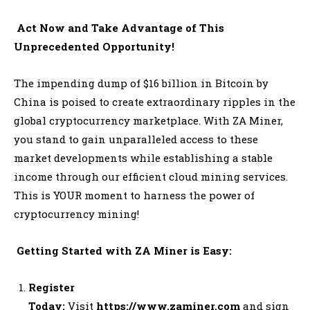
Act Now and Take Advantage of This
Unprecedented Opportunity!
The impending dump of $16 billion in Bitcoin by
China is poised to create extraordinary ripples in the
global cryptocurrency marketplace. With ZA Miner,
you stand to gain unparalleled access to these
market developments while establishing a stable
income through our efficient cloud mining services.
This is YOUR moment to harness the power of
cryptocurrency mining!
Getting Started with ZA Miner is Easy:
Register
Today:
Visit
https://www.zaminer.com
and sign