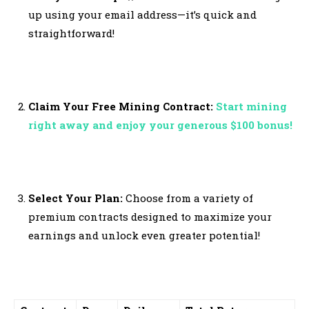
up using your email address—it’s quick and
straightforward!
Claim Your Free Mining Contract:
Start mining
right away and enjoy your generous $100 bonus!
Select Your Plan:
Choose from a variety of
premium contracts designed to maximize your
earnings and unlock even greater potential!