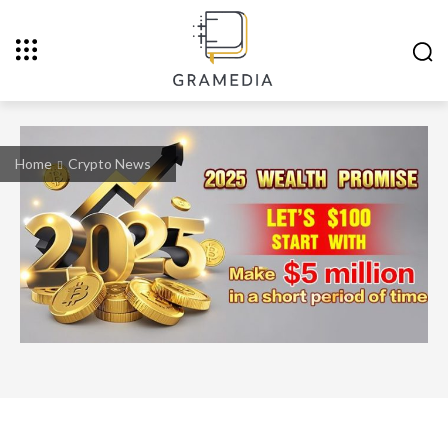
Home
Crypto News