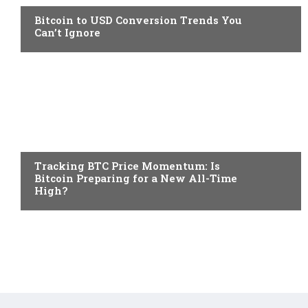
Bitcoin to USD Conversion Trends You
Can’t Ignore
CRYPTO NEWS
Tracking BTC Price Momentum: Is
Bitcoin Preparing for a New All-Time
High?