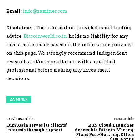
Email
:
info@zaminer.com
Disclaimer:
The information provided is not trading
advice,
Bitcoinworld.co.in
holds no liability for any
investments made based on the information provided
on this page. We strongly recommend independent
research and/or consultation with a qualified
professional before making any investment
decisions.
ZA MINER
Previous article
Next article
LumiGain serves its clients’
KGN Cloud Launches
interests through support
Accessible Bitcoin Mining
Plans Post-Halving, Offers
$100 Bonus