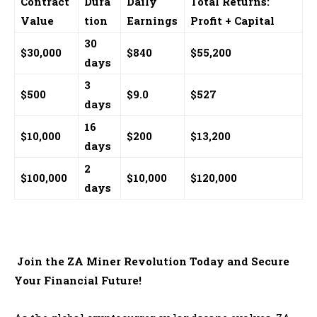
Contract
Dura
Daily
Total Returns:
Value
tion
Earnings
Profit + Capital
30
$30,000
$840
$55,200
days
3
$500
$9.0
$527
days
16
$10,000
$200
$13,200
days
2
$100,000
$10,000
$120,000
days
Join the ZA Miner Revolution Today and Secure
Your Financial Future!