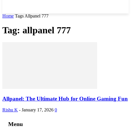
Home
Tags
Allpanel 777
Tag: allpanel 777
Allpanel: The Ultimate Hub for Online Gaming Fun
Rishu K
-
January 17, 2026
0
Menu