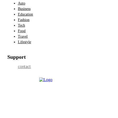
Auto
Business
Education
Fashion
Tech
Food
Travel
Lifestyle
Support
contact