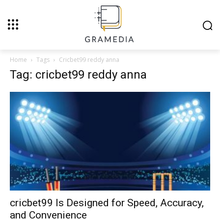
Home
Tags
Cricbet99 reddy anna
Tag: cricbet99 reddy anna
cricbet99 Is Designed for Speed, Accuracy,
and Convenience