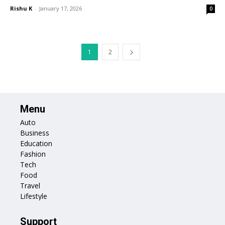
Rishu K
-
January 17, 2026
0
1
2
Menu
Auto
Business
Education
Fashion
Tech
Food
Travel
Lifestyle
Support