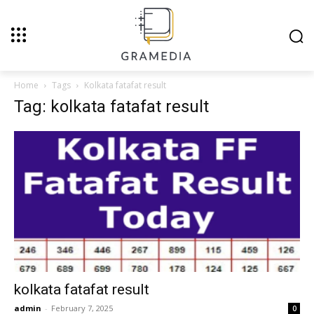
Home
Tags
Kolkata fatafat result
Tag: kolkata fatafat result
kolkata fatafat result
admin
-
February 7, 2025
0