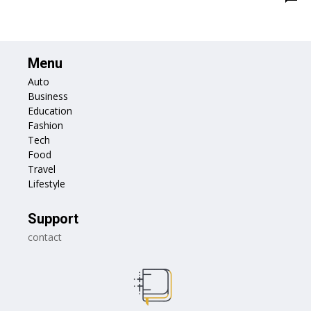
Menu
Auto
Business
Education
Fashion
Tech
Food
Travel
Lifestyle
Support
contact