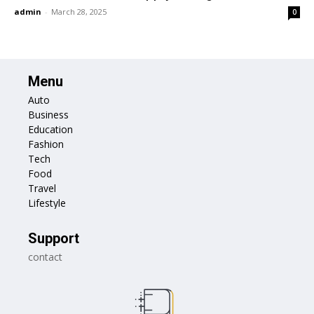
admin
-
March 28, 2025
0
Menu
Auto
Business
Education
Fashion
Tech
Food
Travel
Lifestyle
Support
contact