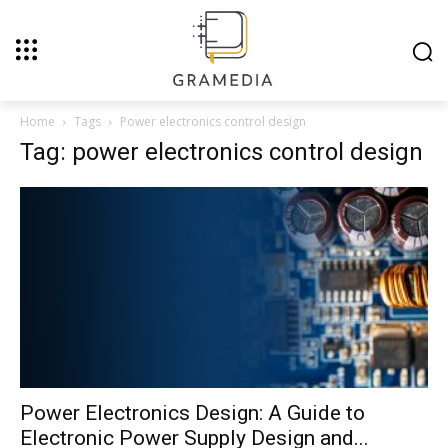
Home
Tags
Power electronics control design
Tag: power electronics control design
Power Electronics Design: A Guide to
Electronic Power Supply Design and...