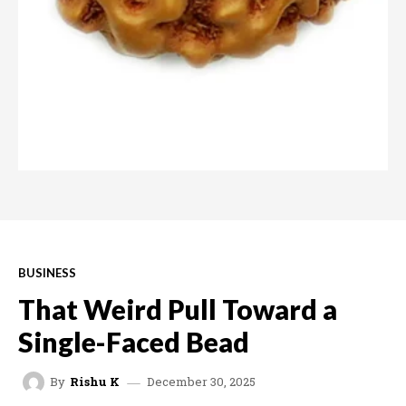
BUSINESS
That Weird Pull Toward a
Single-Faced Bead
December 30, 2025
By
Rishu K