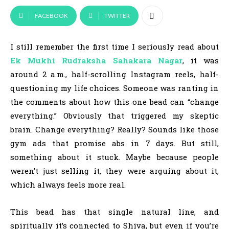
FACEBOOK
TWITTER
I still remember the first time I seriously read about
Ek Mukhi Rudraksha
Sahakara Nagar
, it was
around 2 a.m., half-scrolling Instagram reels, half-
questioning my life choices. Someone was ranting in
the comments about how this one bead can “change
everything.” Obviously that triggered my skeptic
brain. Change everything? Really? Sounds like those
gym ads that promise abs in 7 days. But still,
something about it stuck. Maybe because people
weren’t just selling it, they were arguing about it,
which always feels more real.
This bead has that single natural line, and
spiritually it’s connected to Shiva, but even if you’re