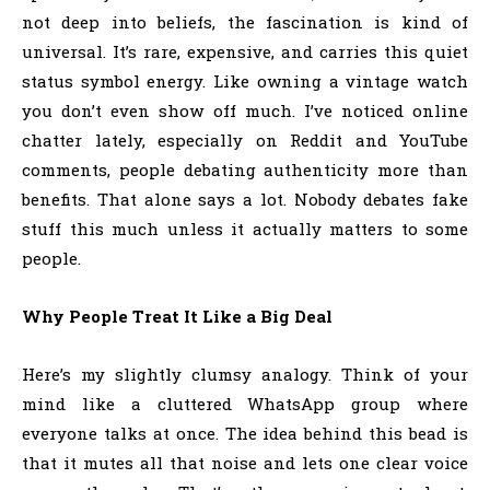
not deep into beliefs, the fascination is kind of
universal. It’s rare, expensive, and carries this quiet
status symbol energy. Like owning a vintage watch
you don’t even show off much. I’ve noticed online
chatter lately, especially on Reddit and YouTube
comments, people debating authenticity more than
benefits. That alone says a lot. Nobody debates fake
stuff this much unless it actually matters to some
people.
Why People Treat It Like a Big Deal
Here’s my slightly clumsy analogy. Think of your
mind like a cluttered WhatsApp group where
everyone talks at once. The idea behind this bead is
that it mutes all that noise and lets one clear voice