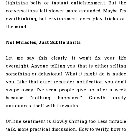
lightning bolts or instant enlightenment. But the
conversations felt slower, more grounded. Maybe I’m
overthinking, but environment does play tricks on
the mind.
Not Miracles, Just Subtle Shifts
Let me say this clearly, it won’t fix your life
overnight. Anyone telling you that is either selling
something or delusional. What it might do is nudge
you. Like that quiet reminder notification you don’t
swipe away. I’ve seen people give up after a week
because “nothing happened.” Growth rarely
announces itself with fireworks.
Online sentiment is slowly shifting too. Less miracle
talk, more practical discussion. How to verify, how to