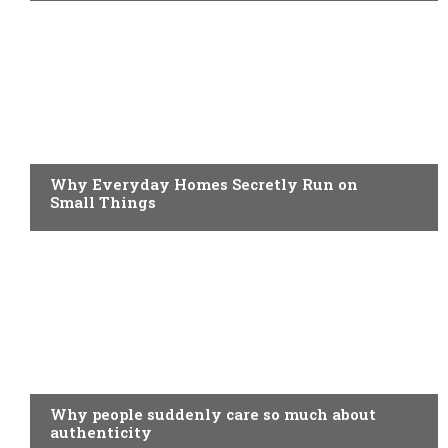
BUSINESS
Why Everyday Homes Secretly Run on
Small Things
BUSINESS
Why people suddenly care so much about
authenticity