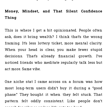
Money, Mindset, and That Silent Confidence
Thing
This is where I get a bit opinionated. People often
ask, does it bring wealth? I think that’s the wrong
framing. It’s less lottery ticket, more mental clarity.
When your head is clear, you make fewer stupid
decisions. That’s already financial growth. I’ve
noticed friends who meditate regularly talk less but
act more. Same vibe.
One niche stat I came across on a forum was how
most long-term users didn’t buy it during a “good
phase.” They bought it when they felt stuck. That
pattern felt oddly consistent. Like people don’t