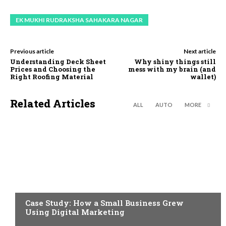
EK MUKHI RUDRAKSHA SAHAKARA NAGAR
Previous article
Next article
Understanding Deck Sheet
Why shiny things still
Prices and Choosing the
mess with my brain (and
Right Roofing Material
wallet)
Related Articles
ALL
AUTO
MORE
BUSINESS
Case Study: How a Small Business Grew
Using Digital Marketing