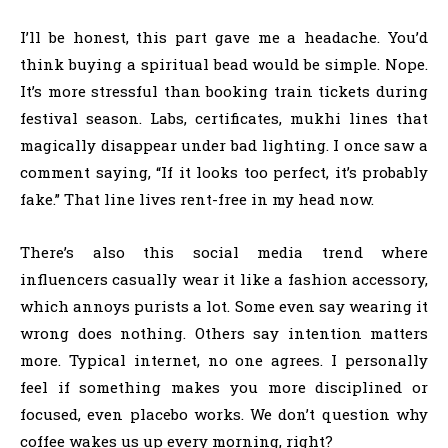
I’ll be honest, this part gave me a headache. You’d
think buying a spiritual bead would be simple. Nope.
It’s more stressful than booking train tickets during
festival season. Labs, certificates, mukhi lines that
magically disappear under bad lighting. I once saw a
comment saying, “If it looks too perfect, it’s probably
fake.” That line lives rent-free in my head now.
There’s also this social media trend where
influencers casually wear it like a fashion accessory,
which annoys purists a lot. Some even say wearing it
wrong does nothing. Others say intention matters
more. Typical internet, no one agrees. I personally
feel if something makes you more disciplined or
focused, even placebo works. We don’t question why
coffee wakes us up every morning, right?