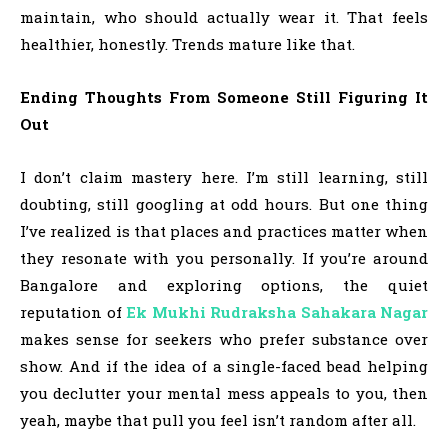
maintain, who should actually wear it. That feels
healthier, honestly. Trends mature like that.
Ending Thoughts From Someone Still Figuring It
Out
I don’t claim mastery here. I’m still learning, still
doubting, still googling at odd hours. But one thing
I’ve realized is that places and practices matter when
they resonate with you personally. If you’re around
Bangalore and exploring options, the quiet
reputation of
Ek Mukhi Rudraksha
Sahakara Nagar
makes sense for seekers who prefer substance over
show. And if the idea of a single-faced bead helping
you declutter your mental mess appeals to you, then
yeah, maybe that pull you feel isn’t random after all.