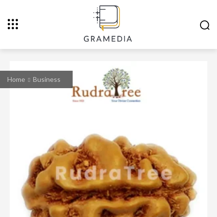
Home
Business