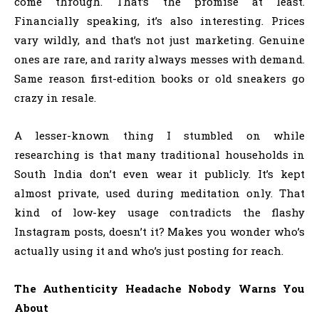
come through. That’s the promise at least.
Financially speaking, it’s also interesting. Prices
vary wildly, and that’s not just marketing. Genuine
ones are rare, and rarity always messes with demand.
Same reason first-edition books or old sneakers go
crazy in resale.
A lesser-known thing I stumbled on while
researching is that many traditional households in
South India don’t even wear it publicly. It’s kept
almost private, used during meditation only. That
kind of low-key usage contradicts the flashy
Instagram posts, doesn’t it? Makes you wonder who’s
actually using it and who’s just posting for reach.
The Authenticity Headache Nobody Warns You
About