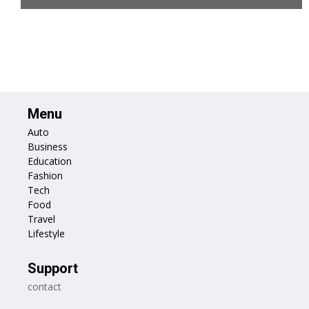
Menu
Auto
Business
Education
Fashion
Tech
Food
Travel
Lifestyle
Support
contact