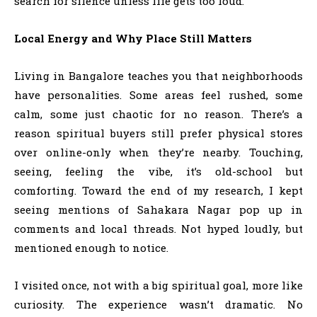
search for silence unless life gets too loud.
Local Energy and Why Place Still Matters
Living in Bangalore teaches you that neighborhoods
have personalities. Some areas feel rushed, some
calm, some just chaotic for no reason. There’s a
reason spiritual buyers still prefer physical stores
over online-only when they’re nearby. Touching,
seeing, feeling the vibe, it’s old-school but
comforting. Toward the end of my research, I kept
seeing mentions of Sahakara Nagar pop up in
comments and local threads. Not hyped loudly, but
mentioned enough to notice.
I visited once, not with a big spiritual goal, more like
curiosity. The experience wasn’t dramatic. No