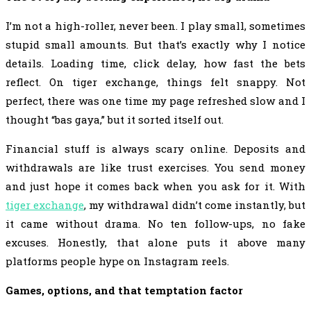
I’m not a high-roller, never been. I play small, sometimes
stupid small amounts. But that’s exactly why I notice
details. Loading time, click delay, how fast the bets
reflect. On tiger exchange, things felt snappy. Not
perfect, there was one time my page refreshed slow and I
thought “bas gaya,” but it sorted itself out.
Financial stuff is always scary online. Deposits and
withdrawals are like trust exercises. You send money
and just hope it comes back when you ask for it. With
tiger exchange
, my withdrawal didn’t come instantly, but
it came without drama. No ten follow-ups, no fake
excuses. Honestly, that alone puts it above many
platforms people hype on Instagram reels.
Games, options, and that temptation factor