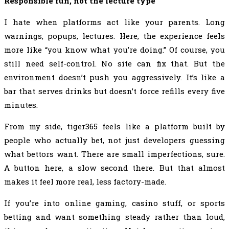
Responsible fun, not the lecture type
I hate when platforms act like your parents. Long
warnings, popups, lectures. Here, the experience feels
more like “you know what you’re doing.” Of course, you
still need self-control. No site can fix that. But the
environment doesn’t push you aggressively. It’s like a
bar that serves drinks but doesn’t force refills every five
minutes.
From my side, tiger365 feels like a platform built by
people who actually bet, not just developers guessing
what bettors want. There are small imperfections, sure.
A button here, a slow second there. But that almost
makes it feel more real, less factory-made.
If you’re into online gaming, casino stuff, or sports
betting and want something steady rather than loud,