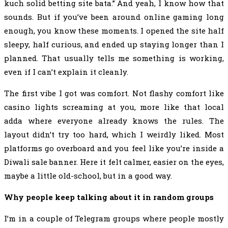
kuch solid betting site bata.” And yeah, I know how that
sounds. But if you’ve been around online gaming long
enough, you know these moments. I opened the site half
sleepy, half curious, and ended up staying longer than I
planned. That usually tells me something is working,
even if I can’t explain it cleanly.
The first vibe I got was comfort. Not flashy comfort like
casino lights screaming at you, more like that local
adda where everyone already knows the rules. The
layout didn’t try too hard, which I weirdly liked. Most
platforms go overboard and you feel like you’re inside a
Diwali sale banner. Here it felt calmer, easier on the eyes,
maybe a little old-school, but in a good way.
Why people keep talking about it in random groups
I’m in a couple of Telegram groups where people mostly