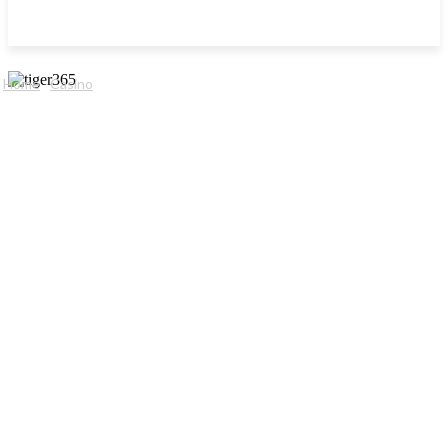
Home
Casino