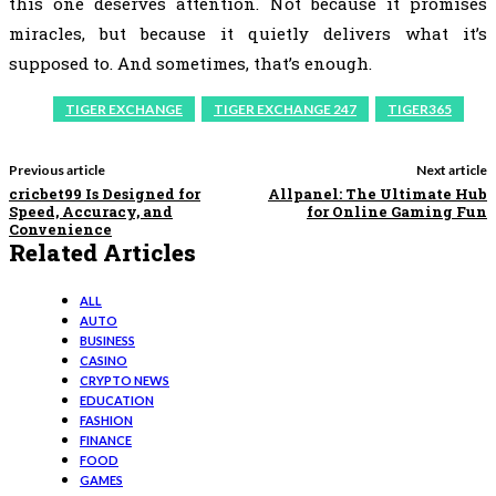
this one deserves attention. Not because it promises
miracles, but because it quietly delivers what it’s
supposed to. And sometimes, that’s enough.
TIGER EXCHANGE
TIGER EXCHANGE 247
TIGER365
Previous article
Next article
cricbet99 Is Designed for
Allpanel: The Ultimate Hub
Speed, Accuracy, and
for Online Gaming Fun
Convenience
Related Articles
ALL
AUTO
BUSINESS
CASINO
CRYPTO NEWS
EDUCATION
FASHION
FINANCE
FOOD
GAMES