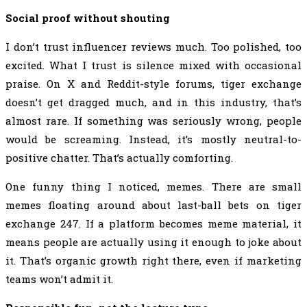
Social proof without shouting
I don’t trust influencer reviews much. Too polished, too
excited. What I trust is silence mixed with occasional
praise. On X and Reddit-style forums, tiger exchange
doesn’t get dragged much, and in this industry, that’s
almost rare. If something was seriously wrong, people
would be screaming. Instead, it’s mostly neutral-to-
positive chatter. That’s actually comforting.
One funny thing I noticed, memes. There are small
memes floating around about last-ball bets on tiger
exchange 247. If a platform becomes meme material, it
means people are actually using it enough to joke about
it. That’s organic growth right there, even if marketing
teams won’t admit it.