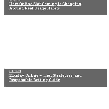
How Online Slot Gaming Is Changing
Around Real Usage Habits
CASINO
11xplay Online – Tips, Strategies, and
Responsible Betting Guide