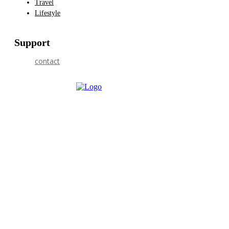
Travel
Lifestyle
Support
contact