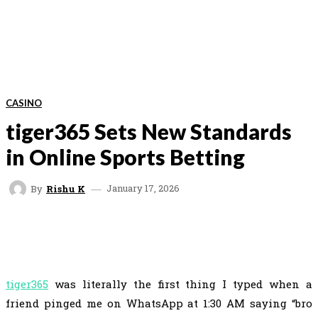
CASINO
tiger365 Sets New Standards
in Online Sports Betting
January 17, 2026
By
Rishu K
FACEBOOK
TWITTER
PINTEREST
WHAT
tiger365
was literally the first thing I typed when a
friend pinged me on WhatsApp at 1:30 AM saying “bro