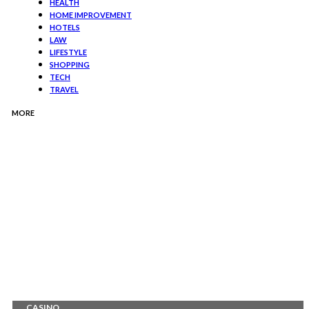
HEALTH
HOME IMPROVEMENT
HOTELS
LAW
LIFESTYLE
SHOPPING
TECH
TRAVEL
MORE
CASINO