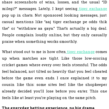
share screenshots of wins, losses, and the usual “ID
milegi?” messages. Lately, I kept seeing
tiger exchange
pop up in chats. Not sponsored looking messages, just
casual mentions like “aaj tiger exchange pe odds thik
the” or “withdraw aa gaya.” That’s actually a big deal.
People complain loudly online, but they only casually
praise when something works smoothly.
What stood out to me is how often
tiger exchange
comes
up when matches are tight. Like those low-scoring
cricket games where every over feels stressful. The odds
feel balanced, not tilted so heavily that you feel cheated
before the game even ends. I once explained it to my
cousin like this: some sites feel like the shopkeeper
already decided you’ll lose before you enter. This one
feels like at least you’re playing on the same pitch.
The everyday betting experience, no big drama