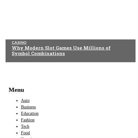
CASINO
Why Modern Slot Games Use Millions of
Symbol Combinations
Menu
Auto
Business
Education
Fashion
Tech
Food