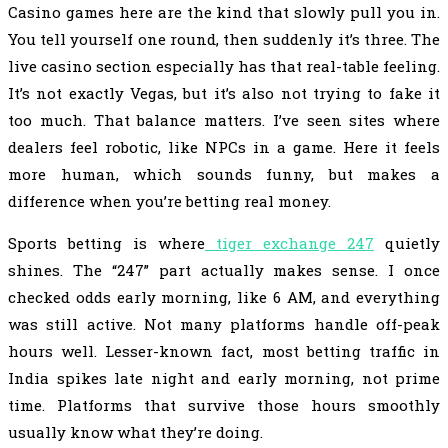
Casino games here are the kind that slowly pull you in.
You tell yourself one round, then suddenly it’s three. The
live casino section especially has that real-table feeling.
It’s not exactly Vegas, but it’s also not trying to fake it
too much. That balance matters. I’ve seen sites where
dealers feel robotic, like NPCs in a game. Here it feels
more human, which sounds funny, but makes a
difference when you’re betting real money.
Sports betting is where
tiger exchange 247
quietly
shines. The “247” part actually makes sense. I once
checked odds early morning, like 6 AM, and everything
was still active. Not many platforms handle off-peak
hours well. Lesser-known fact, most betting traffic in
India spikes late night and early morning, not prime
time. Platforms that survive those hours smoothly
usually know what they’re doing.