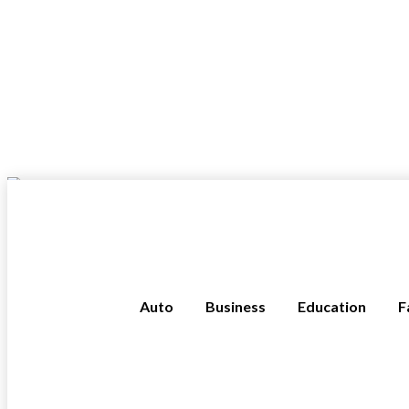
Auto
Business
Education
F