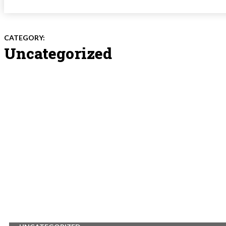
CATEGORY:
Uncategorized