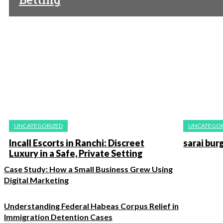
UNCATEGORIZED
UNCATEGOR
Incall Escorts in Ranchi: Discreet
sarai bur
Luxury in a Safe, Private Setting
Case Study: How a Small Business Grew Using
Digital Marketing
Understanding Federal Habeas Corpus Relief in
Immigration Detention Cases