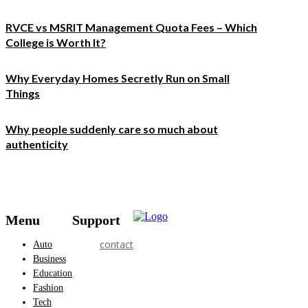
RVCE vs MSRIT Management Quota Fees – Which
College is Worth It?
Why Everyday Homes Secretly Run on Small
Things
Why people suddenly care so much about
authenticity
Menu
Support
contact
Auto
Business
Education
Fashion
Tech