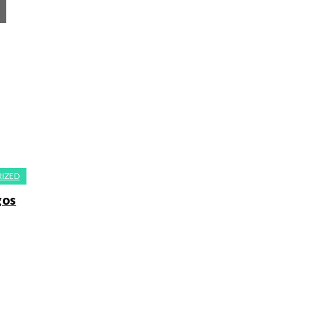
IZED
gos