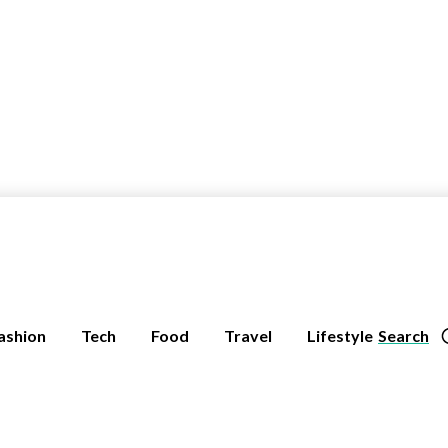
ashion
Tech
Food
Travel
Lifestyle
Search