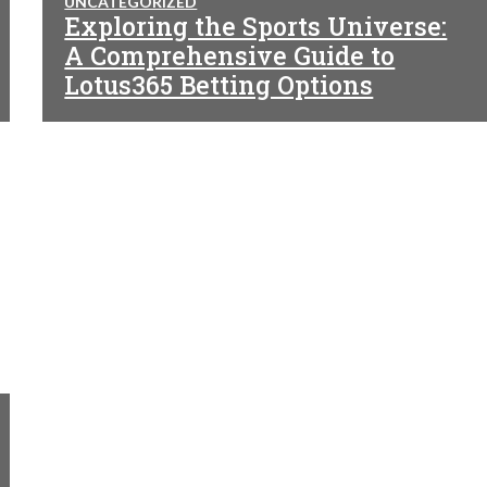
UNCATEGORIZED
Exploring the Sports Universe:
A Comprehensive Guide to
Lotus365 Betting Options