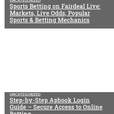
UNCATEGORIZED
Sports Betting on Fairdeal Live:
Markets, Live Odds, Popular
Sports & Betting Mechanics
UNCATEGORIZED
Step-by-Step Apbook Login
Guide – Secure Access to Online
Betting